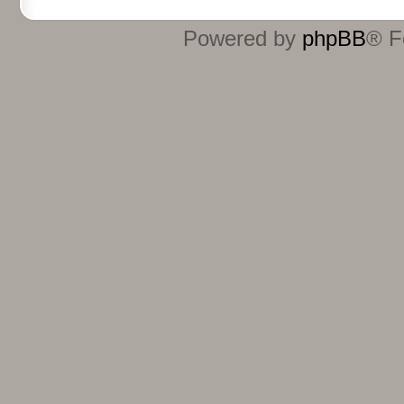
Powered by
phpBB
® F