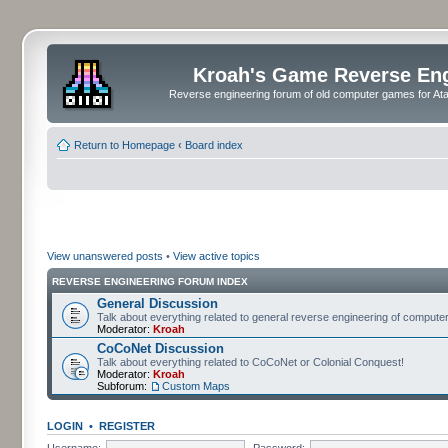
Kroah's Game Reverse En
Reverse engineering forum of old computer games for Atar
Return to Homepage
‹
Board index
View unanswered posts
•
View active topics
REVERSE ENGINEERING FORUM INDEX
General Discussion
Talk about everything related to general reverse engineering of comput
Moderator:
Kroah
CoCoNet Discussion
Talk about everything related to CoCoNet or Colonial Conquest!
Moderator:
Kroah
Subforum:
Custom Maps
LOGIN
•
REGISTER
Username:
Password: