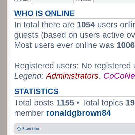
WHO IS ONLINE
In total there are
1054
users onli
guests (based on users active ov
Most users ever online was
1006
Registered users: No registered 
Legend:
Administrators
,
CoCoNet
STATISTICS
Total posts
1155
• Total topics
19
member
ronaldgbrown84
Board index