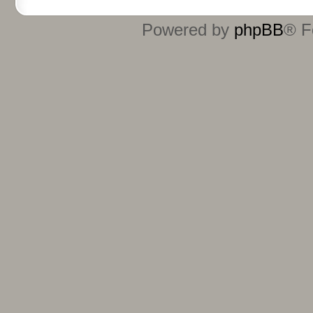
Powered by
phpBB
® F