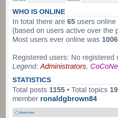
WHO IS ONLINE
In total there are
65
users online 
(based on users active over the 
Most users ever online was
1006
Registered users: No registered 
Legend:
Administrators
,
CoCoNet
STATISTICS
Total posts
1155
• Total topics
19
member
ronaldgbrown84
Board index