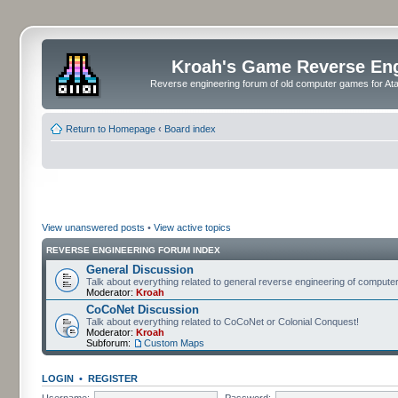
Kroah's Game Reverse En
Reverse engineering forum of old computer games for Atar
Return to Homepage
‹
Board index
View unanswered posts
•
View active topics
REVERSE ENGINEERING FORUM INDEX
General Discussion
Talk about everything related to general reverse engineering of comput
Moderator:
Kroah
CoCoNet Discussion
Talk about everything related to CoCoNet or Colonial Conquest!
Moderator:
Kroah
Subforum:
Custom Maps
LOGIN
•
REGISTER
Username:
Password: