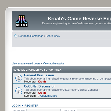
Kroah's Game Reverse En
Reverse engineering forum of old computer games for Atar
Return to Homepage
‹
Board index
View unanswered posts
•
View active topics
REVERSE ENGINEERING FORUM INDEX
General Discussion
Talk about everything related to general reverse engineering of comput
Moderator:
Kroah
CoCoNet Discussion
Talk about everything related to CoCoNet or Colonial Conquest!
Moderator:
Kroah
Subforum:
Custom Maps
LOGIN
•
REGISTER
Username:
Password: