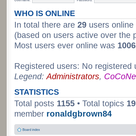
WHO IS ONLINE
In total there are
29
users online 
(based on users active over the 
Most users ever online was
1006
Registered users: No registered 
Legend:
Administrators
,
CoCoNet
STATISTICS
Total posts
1155
• Total topics
19
member
ronaldgbrown84
Board index