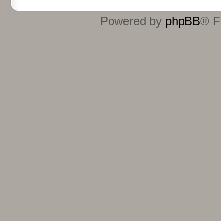
Powered by
phpBB
® F