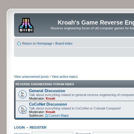
Kroah's Game Reverse En
Reverse engineering forum of old computer games for Atar
Return to Homepage
‹
Board index
View unanswered posts
•
View active topics
REVERSE ENGINEERING FORUM INDEX
General Discussion
Talk about everything related to general reverse engineering of comput
Moderator:
Kroah
CoCoNet Discussion
Talk about everything related to CoCoNet or Colonial Conquest!
Moderator:
Kroah
Subforum:
Custom Maps
LOGIN
•
REGISTER
Username:
Password: