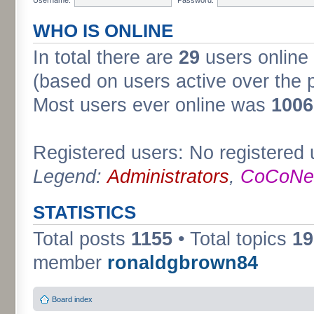
WHO IS ONLINE
In total there are
29
users online 
(based on users active over the 
Most users ever online was
1006
Registered users: No registered 
Legend:
Administrators
,
CoCoNet
STATISTICS
Total posts
1155
• Total topics
19
member
ronaldgbrown84
Board index