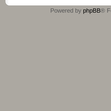
Powered by
phpBB
® F