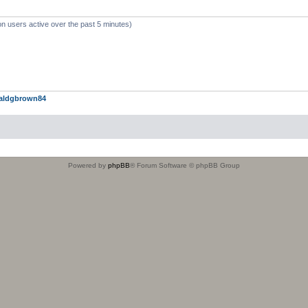
on users active over the past 5 minutes)
aldgbrown84
Powered by
phpBB
® Forum Software © phpBB Group