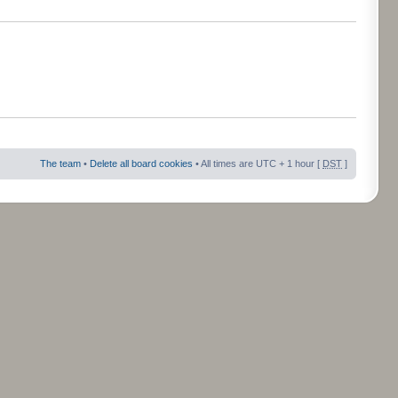
The team
•
Delete all board cookies
• All times are UTC + 1 hour [
DST
]