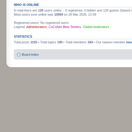
WHO IS ONLINE
In total there are
126
users online :: 0 registered, 0 hidden and 126 guests (based 
Most users ever online was
10069
on 28 Mar 2026, 13:39
Registered users: No registered users
Legend:
Administrators
,
CoCoNet Beta Testers
,
Global moderators
STATISTICS
Total posts
1155
• Total topics
190
• Total members
184
• Our newest member
ron
Board index