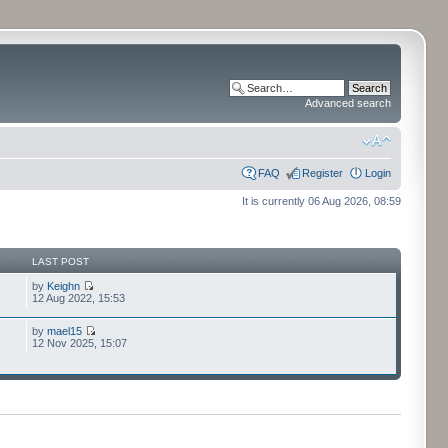
Advanced search
FAQ
Register
Login
It is currently 06 Aug 2026, 08:59
LAST POST
by
Keighn
12 Aug 2022, 15:53
by
mael15
12 Nov 2025, 15:07