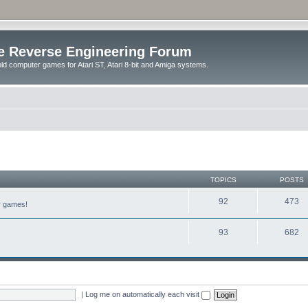
e Reverse Engineering Forum
ld computer games for Atari ST, Atari 8-bit and Amiga systems.
TOPICS
POSTS
92
473
er games!
93
682
|
Log me on automatically each visit