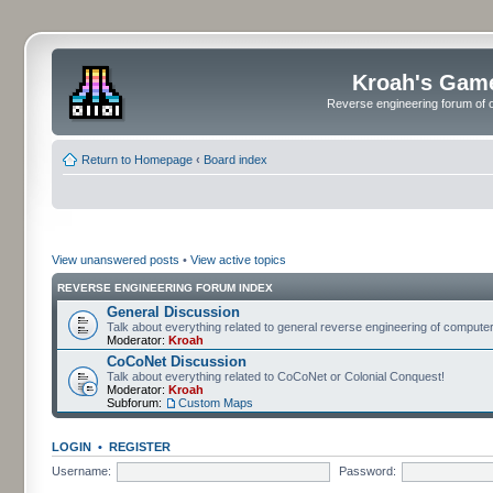
Kroah's Gam
Reverse engineering forum of o
Return to Homepage
‹
Board index
View unanswered posts
•
View active topics
REVERSE ENGINEERING FORUM INDEX
General Discussion
Talk about everything related to general reverse engineering of comput
Moderator:
Kroah
CoCoNet Discussion
Talk about everything related to CoCoNet or Colonial Conquest!
Moderator:
Kroah
Subforum:
Custom Maps
LOGIN
•
REGISTER
Username:
Password: