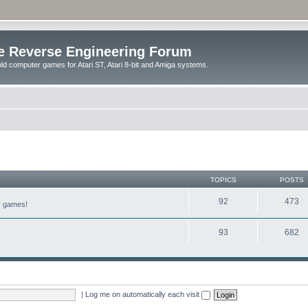
e Reverse Engineering Forum
ld computer games for Atari ST, Atari 8-bit and Amiga systems.
TOPICS
POSTS
92
473
er games!
93
682
|
Log me on automatically each visit