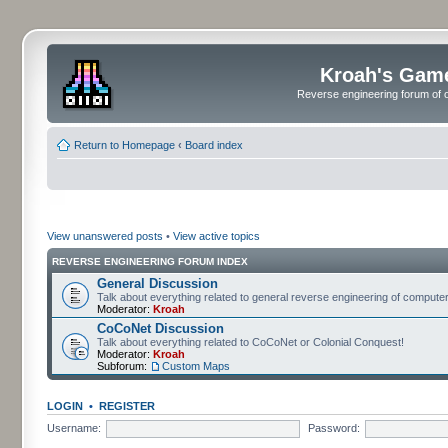
Kroah's Gam
Reverse engineering forum of o
Return to Homepage
‹
Board index
View unanswered posts
•
View active topics
REVERSE ENGINEERING FORUM INDEX
General Discussion
Talk about everything related to general reverse engineering of comput
Moderator:
Kroah
CoCoNet Discussion
Talk about everything related to CoCoNet or Colonial Conquest!
Moderator:
Kroah
Subforum:
Custom Maps
LOGIN
•
REGISTER
Username:
Password: