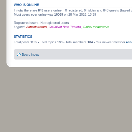
WHO IS ONLINE
In total there are
843
users online :: 0 registered, 0 hidden and 843 guests (based 
Most users ever online was
10069
on 28 Mar 2026, 13:39
Registered users: No registered users
Legend:
Administrators
,
CoCoNet Beta Testers
,
Global moderators
STATISTICS
Total posts
1155
• Total topics
190
• Total members
184
• Our newest member
ron
Board index