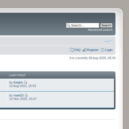
Advanced search
FAQ
Register
Login
It is currently 06 Aug 2026, 05:44
LAST POST
by
Keighn
12 Aug 2022, 15:53
by
mael15
12 Nov 2025, 15:07