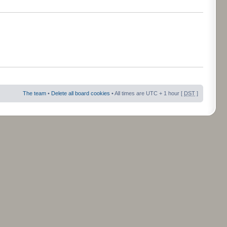
The team
•
Delete all board cookies
• All times are UTC + 1 hour [
DST
]