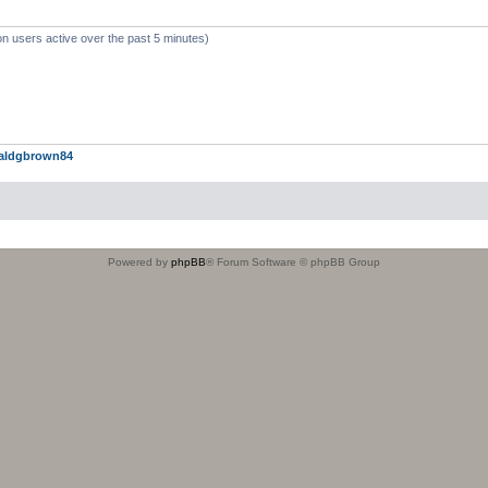
on users active over the past 5 minutes)
aldgbrown84
Powered by
phpBB
® Forum Software © phpBB Group