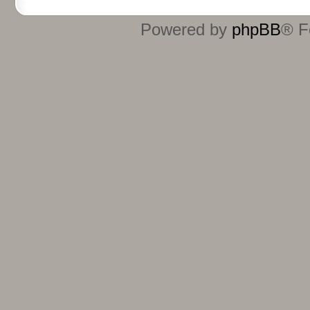
Powered by
phpBB
® F