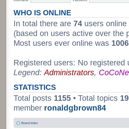
WHO IS ONLINE
In total there are
74
users online 
(based on users active over the 
Most users ever online was
1006
Registered users: No registered 
Legend:
Administrators
,
CoCoNet
STATISTICS
Total posts
1155
• Total topics
19
member
ronaldgbrown84
Board index