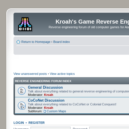
Kroah's Game Reverse En
Reverse engineering forum of old computer games for Atar
Return to Homepage
‹
Board index
View unanswered posts
•
View active topics
REVERSE ENGINEERING FORUM INDEX
General Discussion
Talk about everything related to general reverse engineering of comput
Moderator:
Kroah
CoCoNet Discussion
Talk about everything related to CoCoNet or Colonial Conquest!
Moderator:
Kroah
Subforum:
Custom Maps
LOGIN
•
REGISTER
Username:
Password: