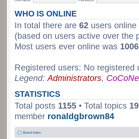
WHO IS ONLINE
In total there are
62
users online 
(based on users active over the 
Most users ever online was
1006
Registered users: No registered 
Legend:
Administrators
,
CoCoNet
STATISTICS
Total posts
1155
• Total topics
19
member
ronaldgbrown84
Board index