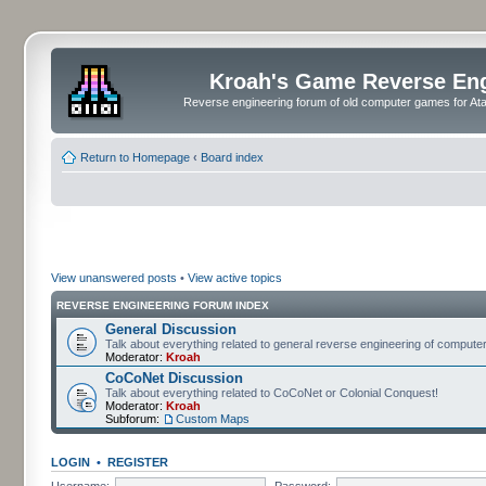
Kroah's Game Reverse En
Reverse engineering forum of old computer games for Atar
Return to Homepage
‹
Board index
View unanswered posts
•
View active topics
REVERSE ENGINEERING FORUM INDEX
General Discussion
Talk about everything related to general reverse engineering of comput
Moderator:
Kroah
CoCoNet Discussion
Talk about everything related to CoCoNet or Colonial Conquest!
Moderator:
Kroah
Subforum:
Custom Maps
LOGIN
•
REGISTER
Username:
Password: