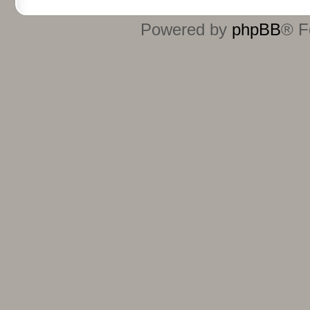
Powered by
phpBB
® F