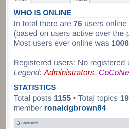
WHO IS ONLINE
In total there are
76
users online 
(based on users active over the 
Most users ever online was
1006
Registered users: No registered 
Legend:
Administrators
,
CoCoNet
STATISTICS
Total posts
1155
• Total topics
19
member
ronaldgbrown84
Board index