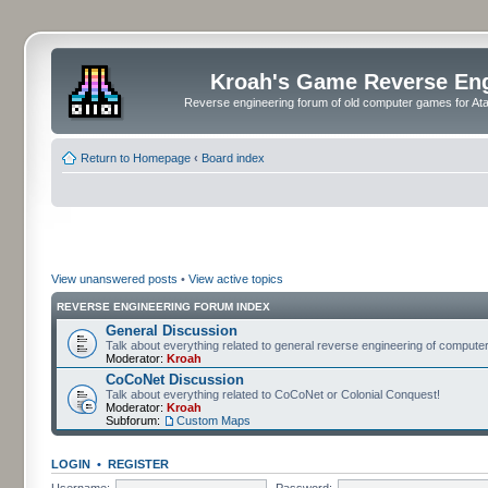
Kroah's Game Reverse En
Reverse engineering forum of old computer games for Atar
Return to Homepage
‹
Board index
View unanswered posts
•
View active topics
REVERSE ENGINEERING FORUM INDEX
General Discussion
Talk about everything related to general reverse engineering of comput
Moderator:
Kroah
CoCoNet Discussion
Talk about everything related to CoCoNet or Colonial Conquest!
Moderator:
Kroah
Subforum:
Custom Maps
LOGIN
•
REGISTER
Username:
Password: