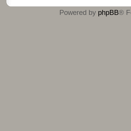
Powered by
phpBB
® F