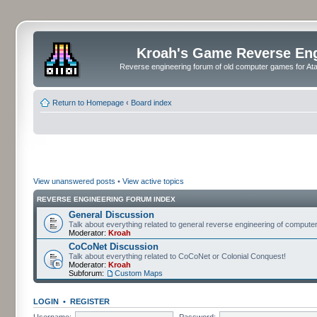
Kroah's Game Reverse En
Reverse engineering forum of old computer games for Atar
Return to Homepage
‹
Board index
View unanswered posts
•
View active topics
REVERSE ENGINEERING FORUM INDEX
General Discussion
Talk about everything related to general reverse engineering of comput
Moderator:
Kroah
CoCoNet Discussion
Talk about everything related to CoCoNet or Colonial Conquest!
Moderator:
Kroah
Subforum:
Custom Maps
LOGIN
•
REGISTER
Username:
Password: