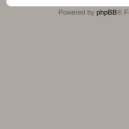
Powered by
phpBB
® F