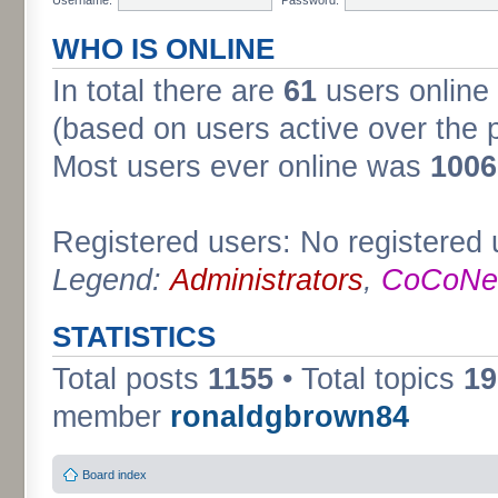
WHO IS ONLINE
In total there are
61
users online 
(based on users active over the 
Most users ever online was
1006
Registered users: No registered 
Legend:
Administrators
,
CoCoNet
STATISTICS
Total posts
1155
• Total topics
19
member
ronaldgbrown84
Board index