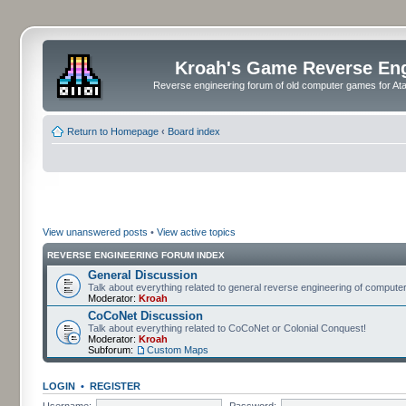
Kroah's Game Reverse En
Reverse engineering forum of old computer games for Atar
Return to Homepage
‹
Board index
View unanswered posts
•
View active topics
REVERSE ENGINEERING FORUM INDEX
General Discussion
Talk about everything related to general reverse engineering of comput
Moderator:
Kroah
CoCoNet Discussion
Talk about everything related to CoCoNet or Colonial Conquest!
Moderator:
Kroah
Subforum:
Custom Maps
LOGIN
•
REGISTER
Username:
Password: