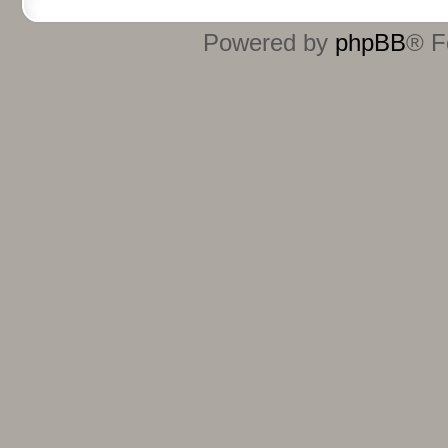
Powered by
phpBB
® F