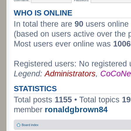
WHO IS ONLINE
In total there are
90
users online 
(based on users active over the 
Most users ever online was
1006
Registered users: No registered 
Legend:
Administrators
,
CoCoNet
STATISTICS
Total posts
1155
• Total topics
19
member
ronaldgbrown84
Board index