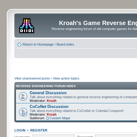
Kroah's Game Reverse En
Reverse engineering forum of old computer games for Atar
Return to Homepage
‹
Board index
View unanswered posts
•
View active topics
REVERSE ENGINEERING FORUM INDEX
General Discussion
Talk about everything related to general reverse engineering of comput
Moderator:
Kroah
CoCoNet Discussion
Talk about everything related to CoCoNet or Colonial Conquest!
Moderator:
Kroah
Subforum:
Custom Maps
LOGIN
•
REGISTER
Username:
Password: