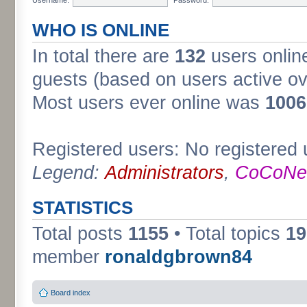
WHO IS ONLINE
In total there are
132
users online
guests (based on users active ov
Most users ever online was
1006
Registered users: No registered 
Legend:
Administrators
,
CoCoNet
STATISTICS
Total posts
1155
• Total topics
19
member
ronaldgbrown84
Board index