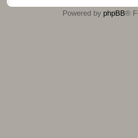
Powered by
phpBB
® F