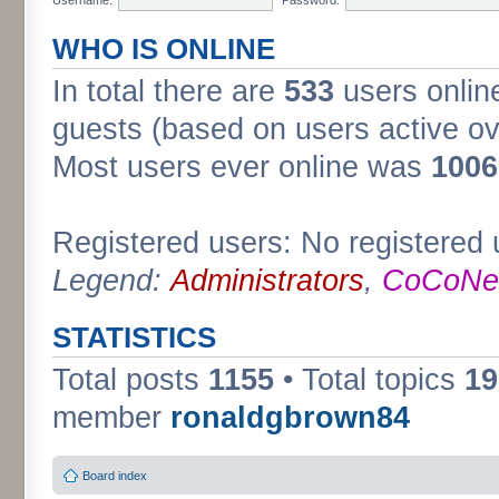
WHO IS ONLINE
In total there are
533
users online
guests (based on users active ov
Most users ever online was
1006
Registered users: No registered 
Legend:
Administrators
,
CoCoNet
STATISTICS
Total posts
1155
• Total topics
19
member
ronaldgbrown84
Board index