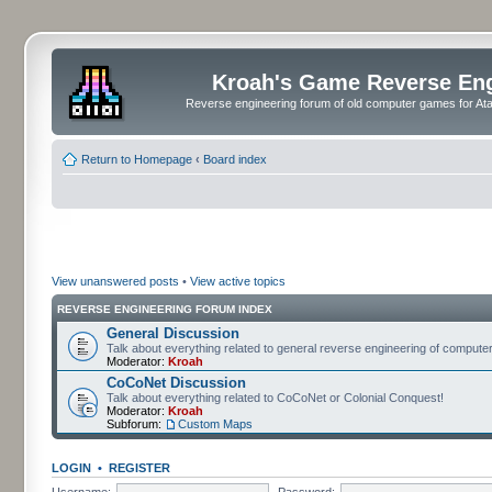
Kroah's Game Reverse En
Reverse engineering forum of old computer games for Atar
Return to Homepage
‹
Board index
View unanswered posts
•
View active topics
REVERSE ENGINEERING FORUM INDEX
General Discussion
Talk about everything related to general reverse engineering of comput
Moderator:
Kroah
CoCoNet Discussion
Talk about everything related to CoCoNet or Colonial Conquest!
Moderator:
Kroah
Subforum:
Custom Maps
LOGIN
•
REGISTER
Username:
Password: