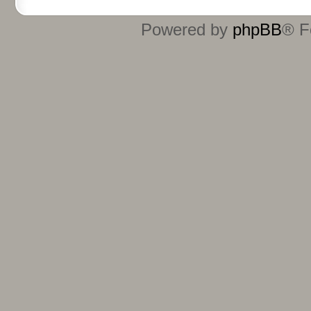
Powered by
phpBB
® F