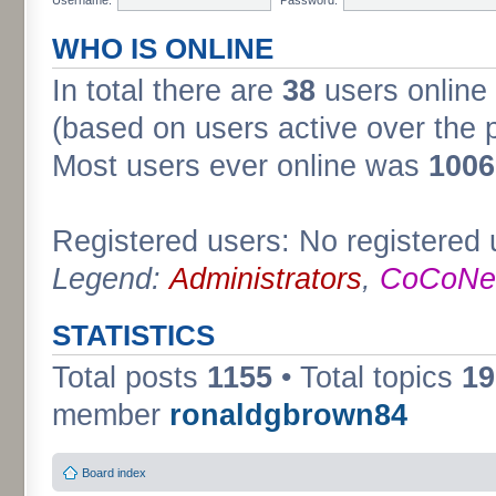
WHO IS ONLINE
In total there are
38
users online 
(based on users active over the 
Most users ever online was
1006
Registered users: No registered 
Legend:
Administrators
,
CoCoNet
STATISTICS
Total posts
1155
• Total topics
19
member
ronaldgbrown84
Board index