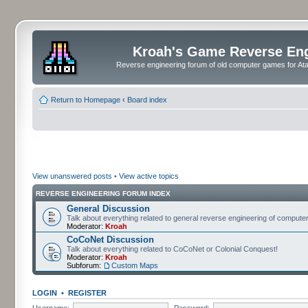
Kroah's Game Reverse En
Reverse engineering forum of old computer games for Atar
Return to Homepage
‹
Board index
View unanswered posts
•
View active topics
REVERSE ENGINEERING FORUM INDEX
General Discussion
Talk about everything related to general reverse engineering of comput
Moderator:
Kroah
CoCoNet Discussion
Talk about everything related to CoCoNet or Colonial Conquest!
Moderator:
Kroah
Subforum:
Custom Maps
LOGIN
•
REGISTER
Username:
Password: