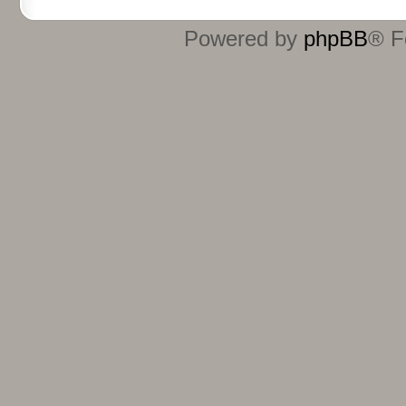
Powered by
phpBB
® F