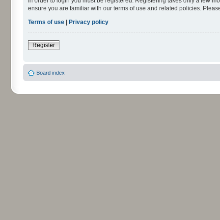
In order to login you must be registered. Registering takes only a few m
ensure you are familiar with our terms of use and related policies. Ple
Terms of use
|
Privacy policy
Register
Board index