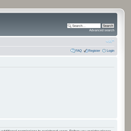
Advanced search
FAQ
Register
Login