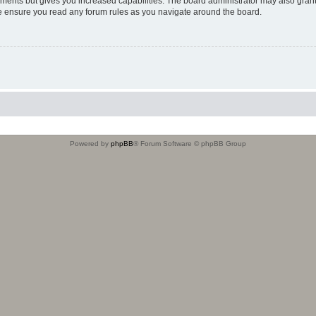
oments but gives you increased capabilities. The board administrator may also grant
ase ensure you read any forum rules as you navigate around the board.
Powered by
phpBB
® Forum Software © phpBB Group