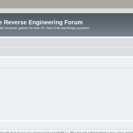
e Reverse Engineering Forum
ld computer games for Atari ST, Atari 8-bit and Amiga systems.