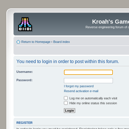
Kroah's Gam
Reverse engineering forum of o
Return to Homepage
‹
Board index
You need to login in order to post within this forum.
Username:
Password:
I forgot my password
Resend activation e-mail
Log me on automatically each visit
Hide my online status this session
REGISTER