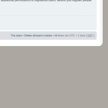
 additional permissions to registered users. Before you register please
The team
•
Delete all board cookies
• All times are UTC + 1 hour [
DST
]