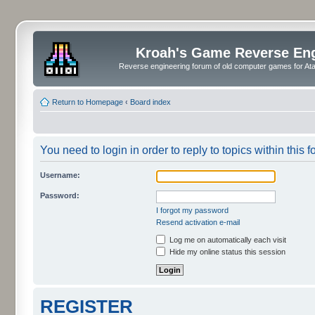
Kroah's Game Reverse En
Reverse engineering forum of old computer games for Atar
Return to Homepage
‹
Board index
You need to login in order to reply to topics within this f
Username:
Password:
I forgot my password
Resend activation e-mail
Log me on automatically each visit
Hide my online status this session
REGISTER