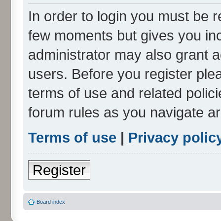
In order to login you must be r
few moments but gives you inc
administrator may also grant a
users. Before you register ple
terms of use and related polic
forum rules as you navigate a
Terms of use
|
Privacy polic
Register
Board index