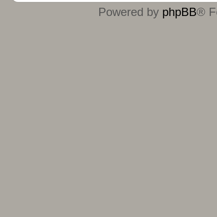
Powered by
phpBB
® F