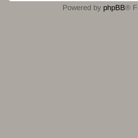
Powered by
phpBB
® F