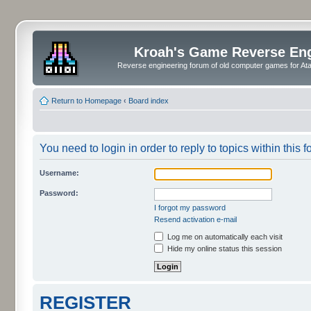
Kroah's Game Reverse En
Reverse engineering forum of old computer games for Atar
Return to Homepage
‹
Board index
You need to login in order to reply to topics within this f
Username:
Password:
I forgot my password
Resend activation e-mail
Log me on automatically each visit
Hide my online status this session
REGISTER