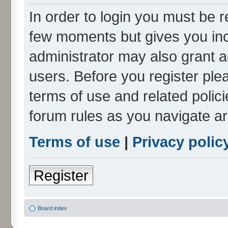
In order to login you must be r
few moments but gives you inc
administrator may also grant a
users. Before you register ple
terms of use and related polic
forum rules as you navigate a
Terms of use
|
Privacy polic
Register
Board index