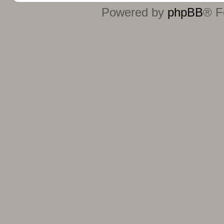
Powered by
phpBB
® F