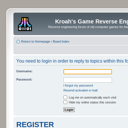
Kroah's Game Reverse En
Reverse engineering forum of old computer games for Atar
Return to Homepage
‹
Board index
You need to login in order to reply to topics within this f
Username:
Password:
I forgot my password
Resend activation e-mail
Log me on automatically each visit
Hide my online status this session
REGISTER