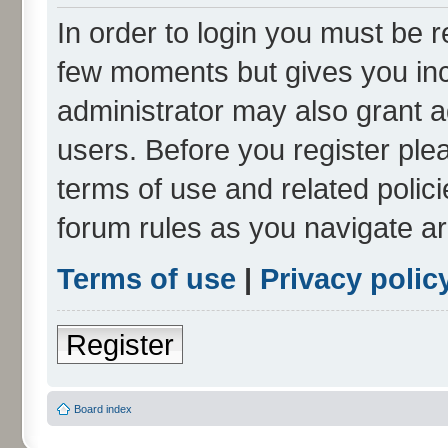
In order to login you must be r
few moments but gives you inc
administrator may also grant a
users. Before you register ple
terms of use and related polic
forum rules as you navigate a
Terms of use
|
Privacy polic
Register
Board index