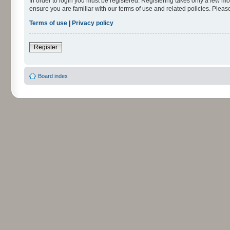
In order to login you must be registered. Registering takes only a few m
ensure you are familiar with our terms of use and related policies. Ple
Terms of use
|
Privacy policy
Register
Board index