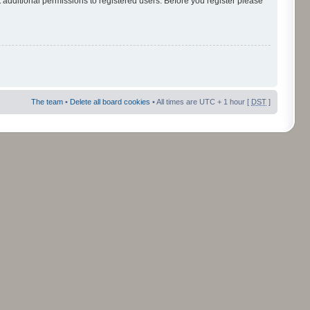
 additional permissions to registered users. Before you register please
The team
•
Delete all board cookies
• All times are UTC + 1 hour [
DST
]