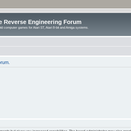
e Reverse Engineering Forum
ld computer games for Atari ST, Atari 8-bit and Amiga systems.
orum.