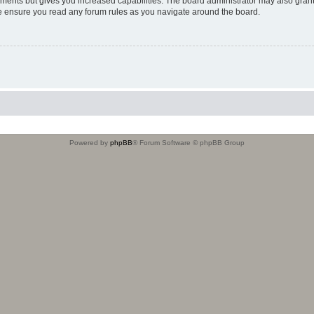
oments but gives you increased capabilities. The board administrator may also grant
ase ensure you read any forum rules as you navigate around the board.
Powered by
phpBB
® Forum Software © phpBB Group