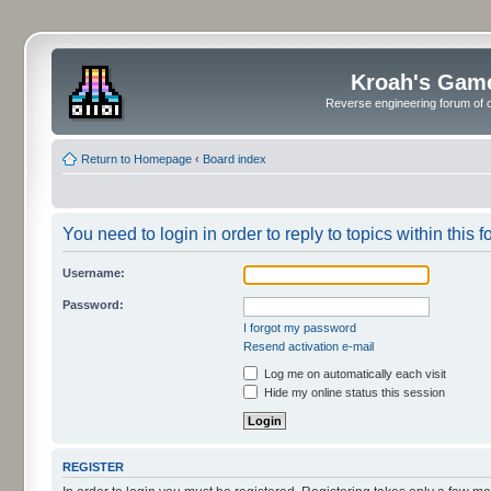
Kroah's Gam
Reverse engineering forum of o
Return to Homepage
‹
Board index
You need to login in order to reply to topics within this f
Username:
Password:
I forgot my password
Resend activation e-mail
Log me on automatically each visit
Hide my online status this session
REGISTER