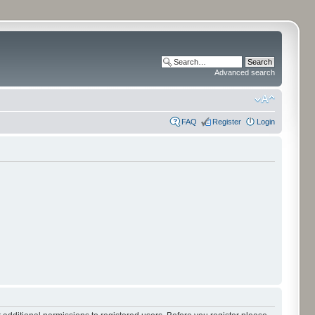
Advanced search
FAQ
Register
Login