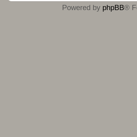
Powered by
phpBB
® F