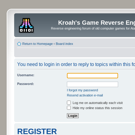
Kroah's Game Reverse En
Reverse engineering forum of old computer games for Atar
Return to Homepage
‹
Board index
You need to login in order to reply to topics within this f
Username:
Password:
I forgot my password
Resend activation e-mail
Log me on automatically each visit
Hide my online status this session
REGISTER