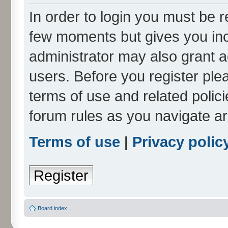
In order to login you must be r
few moments but gives you inc
administrator may also grant a
users. Before you register ple
terms of use and related polic
forum rules as you navigate a
Terms of use
|
Privacy polic
Register
Board index