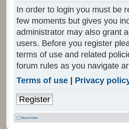
In order to login you must be r
few moments but gives you inc
administrator may also grant a
users. Before you register ple
terms of use and related polic
forum rules as you navigate a
Terms of use
|
Privacy polic
Register
Board index