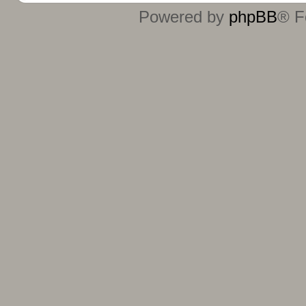
Powered by
phpBB
® F