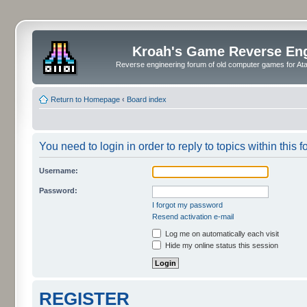
Kroah's Game Reverse En
Reverse engineering forum of old computer games for Atar
Return to Homepage
‹
Board index
You need to login in order to reply to topics within this f
Username:
Password:
I forgot my password
Resend activation e-mail
Log me on automatically each visit
Hide my online status this session
REGISTER