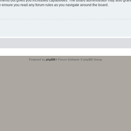
oments but gives you increased capabilities. The board administrator may also grant
ase ensure you read any forum rules as you navigate around the board.
Powered by
phpBB
® Forum Software © phpBB Group