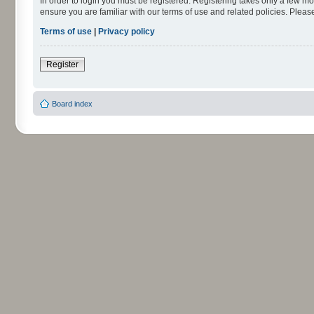
In order to login you must be registered. Registering takes only a few m
ensure you are familiar with our terms of use and related policies. Ple
Terms of use
|
Privacy policy
Register
Board index