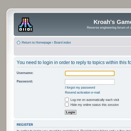
Kroah's Gam
Reverse engineering forum of o
Return to Homepage
‹
Board index
You need to login in order to reply to topics within this f
Username:
Password:
I forgot my password
Resend activation e-mail
Log me on automatically each visit
Hide my online status this session
REGISTER