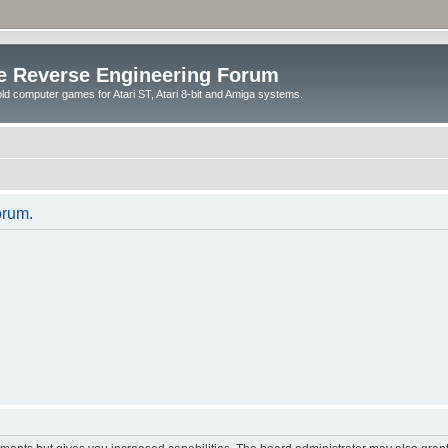
e Reverse Engineering Forum
ld computer games for Atari ST, Atari 8-bit and Amiga systems.
orum.