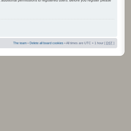
 additional permissions to registered users. Before you register please
The team
•
Delete all board cookies
• All times are UTC + 1 hour [
DST
]