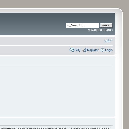
Advanced search
FAQ
Register
Login