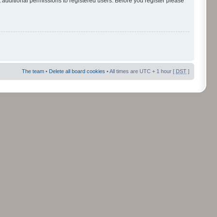
 additional permissions to registered users. Before you register please
The team
•
Delete all board cookies
• All times are UTC + 1 hour [
DST
]