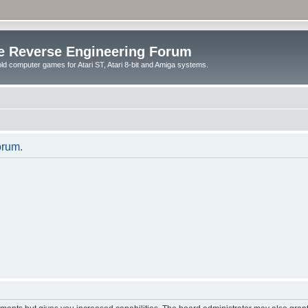
e Reverse Engineering Forum
ld computer games for Atari ST, Atari 8-bit and Amiga systems.
orum.