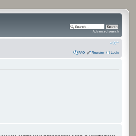
Advanced search
FAQ
Register
Login