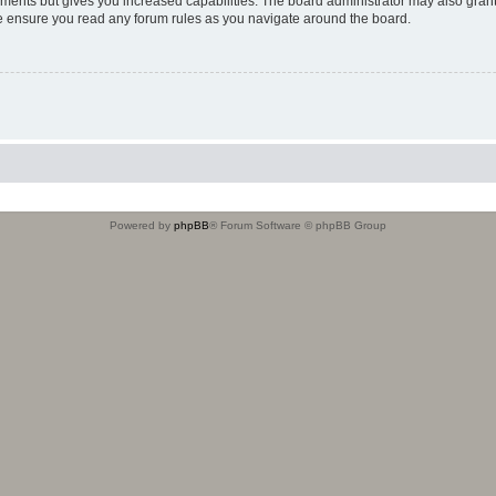
oments but gives you increased capabilities. The board administrator may also grant
ase ensure you read any forum rules as you navigate around the board.
Powered by
phpBB
® Forum Software © phpBB Group