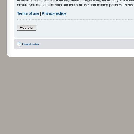
In order to login you must be registered. Registering takes only a few m
ensure you are familiar with our terms of use and related policies. Ple
Terms of use
|
Privacy policy
Register
Board index