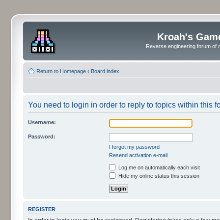
Kroah's Gam
Reverse engineering forum of o
Return to Homepage
‹
Board index
You need to login in order to reply to topics within this f
Username:
Password:
I forgot my password
Resend activation e-mail
Log me on automatically each visit
Hide my online status this session
REGISTER