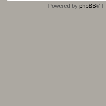
Powered by
phpBB
® F