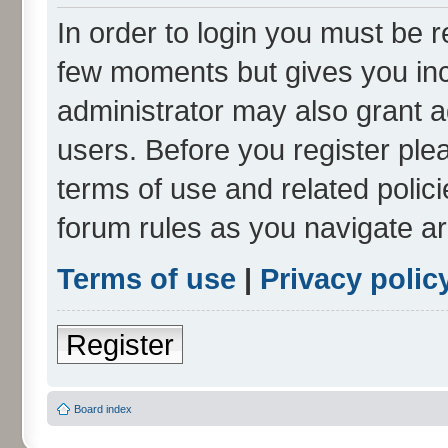
In order to login you must be r
few moments but gives you inc
administrator may also grant a
users. Before you register ple
terms of use and related polic
forum rules as you navigate a
Terms of use
|
Privacy polic
Register
Board index