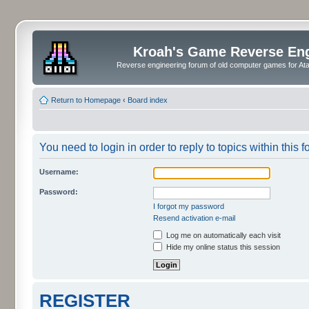
Kroah's Game Reverse En
Reverse engineering forum of old computer games for Atar
Return to Homepage
‹
Board index
You need to login in order to reply to topics within this f
Username:
Password:
I forgot my password
Resend activation e-mail
Log me on automatically each visit
Hide my online status this session
REGISTER