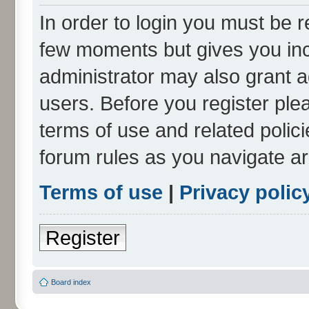
In order to login you must be r
few moments but gives you inc
administrator may also grant a
users. Before you register ple
terms of use and related polic
forum rules as you navigate a
Terms of use
|
Privacy polic
Register
Board index