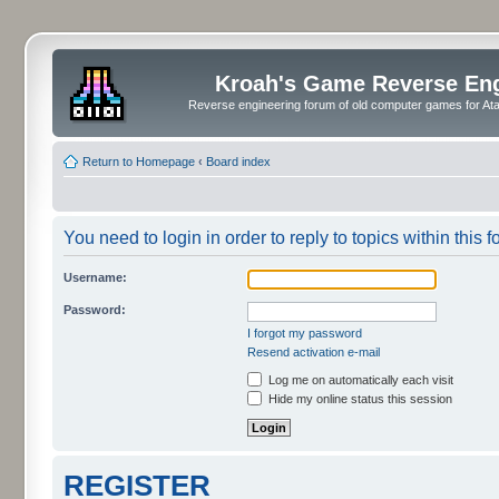
Kroah's Game Reverse En
Reverse engineering forum of old computer games for Atar
Return to Homepage
‹
Board index
You need to login in order to reply to topics within this f
Username:
Password:
I forgot my password
Resend activation e-mail
Log me on automatically each visit
Hide my online status this session
REGISTER