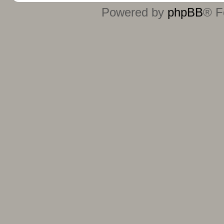
Powered by
phpBB
® F