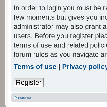
In order to login you must be r
few moments but gives you inc
administrator may also grant a
users. Before you register ple
terms of use and related polic
forum rules as you navigate a
Terms of use
|
Privacy polic
Register
Board index