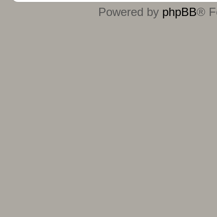
Powered by
phpBB
® F