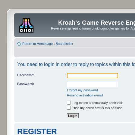
Kroah's Game Reverse En
Reverse engineering forum of old computer games for Atar
Return to Homepage
‹
Board index
You need to login in order to reply to topics within this f
Username:
Password:
I forgot my password
Resend activation e-mail
Log me on automatically each visit
Hide my online status this session
REGISTER