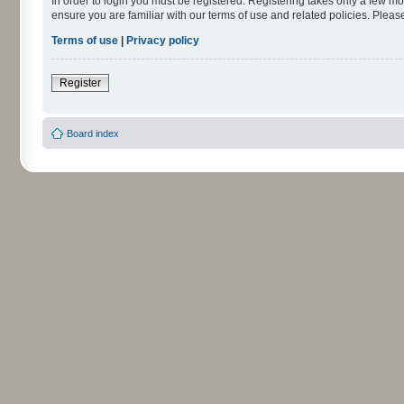
In order to login you must be registered. Registering takes only a few m
ensure you are familiar with our terms of use and related policies. Ple
Terms of use
|
Privacy policy
Register
Board index