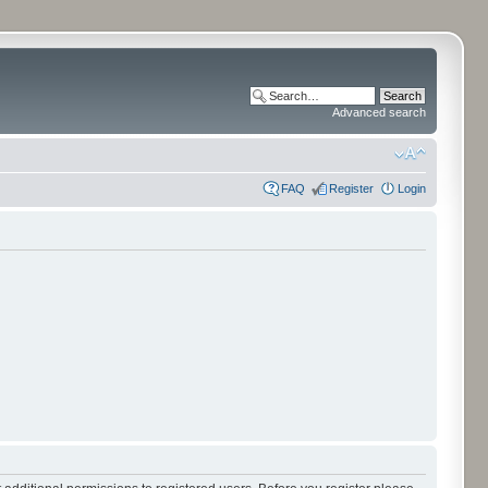
Advanced search
FAQ
Register
Login