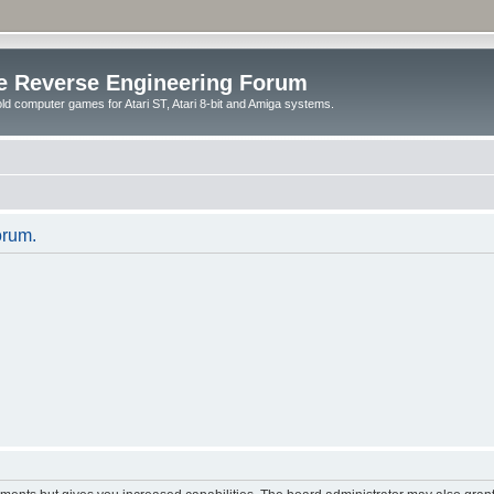
e Reverse Engineering Forum
ld computer games for Atari ST, Atari 8-bit and Amiga systems.
orum.