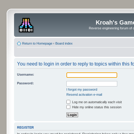
Kroah's Gam
Reverse engineering forum of o
Return to Homepage
‹
Board index
You need to login in order to reply to topics within this f
Username:
Password:
I forgot my password
Resend activation e-mail
Log me on automatically each visit
Hide my online status this session
REGISTER