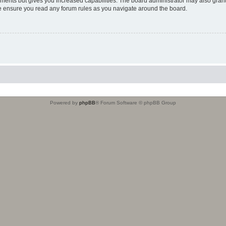
oments but gives you increased capabilities. The board administrator may also grant
ase ensure you read any forum rules as you navigate around the board.
Powered by
phpBB
® Forum Software © phpBB Group