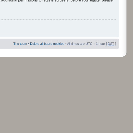
 additional permissions to registered users. Before you register please
The team
•
Delete all board cookies
• All times are UTC + 1 hour [
DST
]