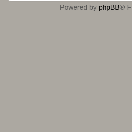
Powered by
phpBB
® F