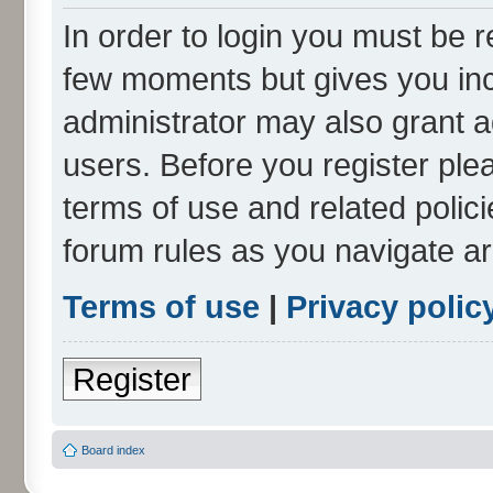
In order to login you must be r
few moments but gives you inc
administrator may also grant a
users. Before you register ple
terms of use and related polic
forum rules as you navigate a
Terms of use
|
Privacy polic
Register
Board index