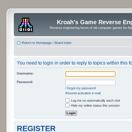
Kroah's Game Reverse En
Reverse engineering forum of old computer games for Atar
Return to Homepage
‹
Board index
You need to login in order to reply to topics within this f
Username:
Password:
I forgot my password
Resend activation e-mail
Log me on automatically each visit
Hide my online status this session
REGISTER