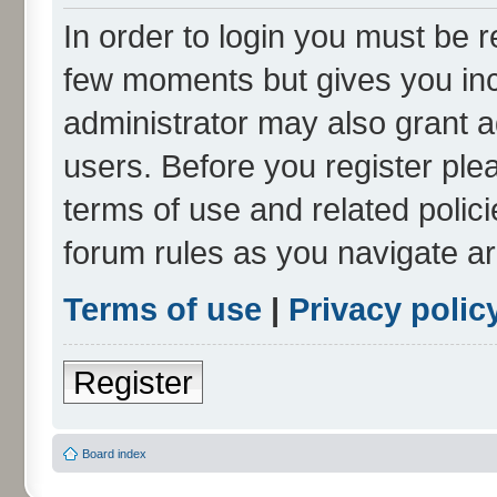
In order to login you must be r
few moments but gives you inc
administrator may also grant a
users. Before you register ple
terms of use and related polic
forum rules as you navigate a
Terms of use
|
Privacy polic
Register
Board index