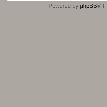
Powered by
phpBB
® F