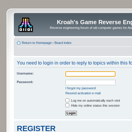
Kroah's Game Reverse En
Reverse engineering forum of old computer games for Atar
Return to Homepage
‹
Board index
You need to login in order to reply to topics within this f
Username:
Password:
I forgot my password
Resend activation e-mail
Log me on automatically each visit
Hide my online status this session
REGISTER