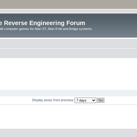
e Reverse Engineering Forum
ld computer games for Atari ST, Atari 8-bit and Amiga systems.
Display posts from previous