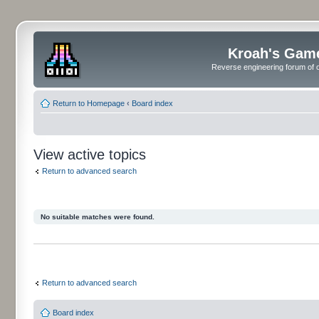
Kroah's Gam
Reverse engineering forum of o
Return to Homepage
‹
Board index
View active topics
Return to advanced search
No suitable matches were found.
Return to advanced search
Board index