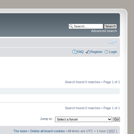
Advanced search
FAQ
Register
Login
Search found 0 matches • Page
1
of
1
Search found 0 matches • Page
1
of
1
Jump to:
The team
•
Delete all board cookies
• All times are UTC + 1 hour [
DST
]