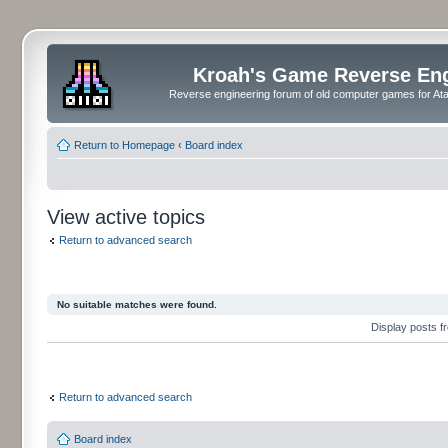
Kroah's Game Reverse En
Reverse engineering forum of old computer games for Atar
Return to Homepage
‹
Board index
View active topics
Return to advanced search
No suitable matches were found.
Display posts 
Return to advanced search
Board index