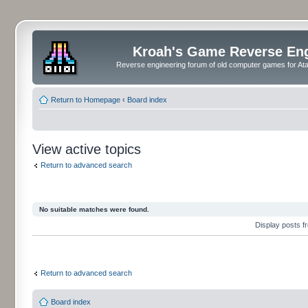
Kroah's Game Reverse En
Reverse engineering forum of old computer games for Atar
Return to Homepage
‹
Board index
View active topics
Return to advanced search
No suitable matches were found.
Display posts 
Return to advanced search
Board index