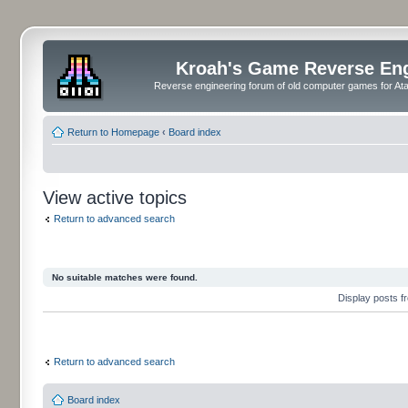
Kroah's Game Reverse En
Reverse engineering forum of old computer games for Atar
Return to Homepage
‹
Board index
View active topics
Return to advanced search
No suitable matches were found.
Display posts 
Return to advanced search
Board index