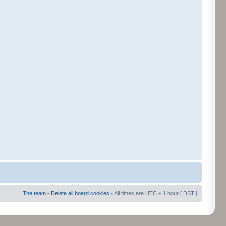
The team
•
Delete all board cookies
• All times are UTC + 1 hour [
DST
]