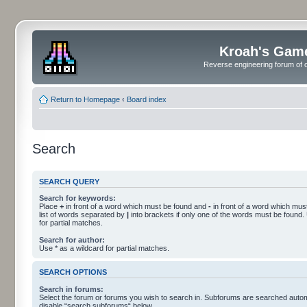
Kroah's Gam
Reverse engineering forum of o
Return to Homepage
‹
Board index
Search
SEARCH QUERY
Search for keywords:
Place
+
in front of a word which must be found and
-
in front of a word which must
list of words separated by
|
into brackets if only one of the words must be found.
for partial matches.
Search for author:
Use * as a wildcard for partial matches.
SEARCH OPTIONS
Search in forums:
Select the forum or forums you wish to search in. Subforums are searched automa
disable “search subforums“ below.