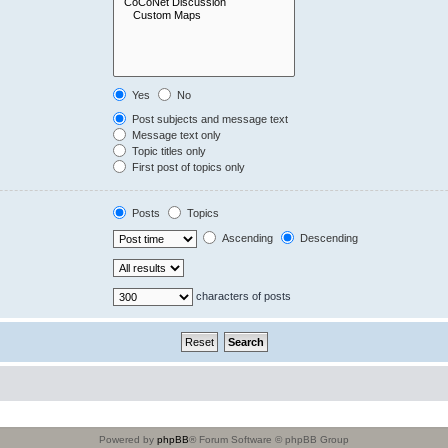
Yes
No
Post subjects and message text
Message text only
Topic titles only
First post of topics only
Posts
Topics
Ascending
Descending
characters of posts
Powered by
phpBB
® Forum Software © phpBB Group