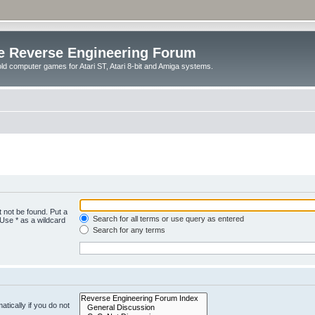
e Reverse Engineering Forum
ld computer games for Atari ST, Atari 8-bit and Amiga systems.
 not be found. Put a
Search for all terms or use query as entered
 Use * as a wildcard
Search for any terms
tically if you do not