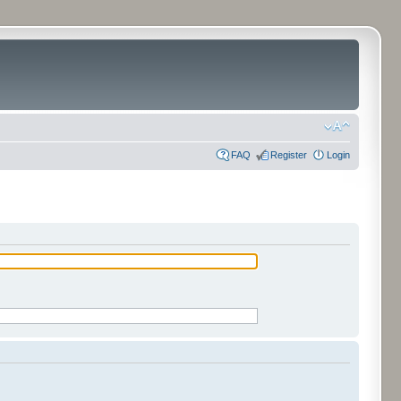
FAQ
Register
Login