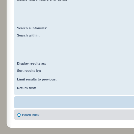
Search subforums:
Search within:
Display results as:
Sort results by:
Limit results to previous:
Return first:
Board index