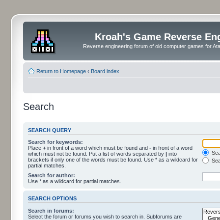
Kroah's Game Reverse En
Reverse engineering forum of old computer games for Atar
Return to Homepage
‹
Board index
Search
SEARCH QUERY
Search for keywords:
Place
+
in front of a word which must be found and
-
in front of a word
Sear
which must not be found. Put a list of words separated by
|
into
brackets if only one of the words must be found. Use * as a wildcard for
Sea
partial matches.
Search for author:
Use * as a wildcard for partial matches.
SEARCH OPTIONS
Search in forums:
Select the forum or forums you wish to search in. Subforums are