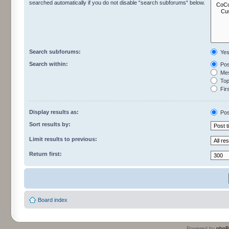
searched automatically if you do not disable “search subforums“ below.
Search subforums:
Ye
Search within:
Pos
Mes
Topi
Firs
Display results as:
Pos
Sort results by:
Limit results to previous:
Return first:
Board index
Powered by
php