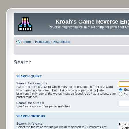
Kroah's Game Reverse En
Reverse engineering forum of old computer games for Atar
Return to Homepage
‹
Board index
Search
SEARCH QUERY
Search for keywords:
Place
+
in front of a word which must be found and
-
in front of a word
Sear
which must not be found. Put a list of words separated by
|
into
brackets if only one of the words must be found. Use * as a wildcard for
Sea
partial matches.
Search for author:
Use * as a wildcard for partial matches.
SEARCH OPTIONS
Search in forums:
Select the forum or forums you wish to search in. Subforums are