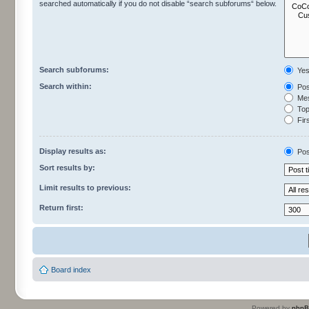
searched automatically if you do not disable “search subforums“ below.
Search subforums:
Ye
Search within:
Pos
Mes
Topi
Firs
Display results as:
Pos
Sort results by:
Limit results to previous:
Return first:
Board index
Powered by
php