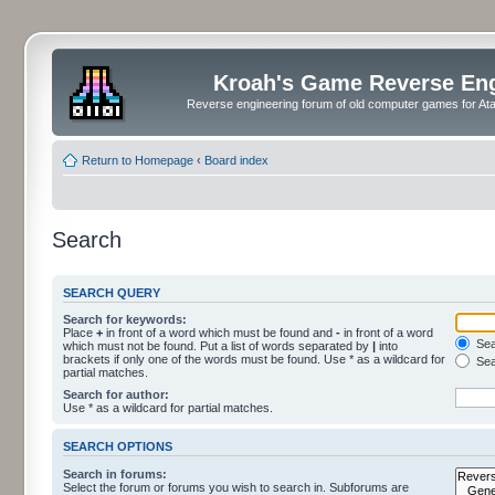
Kroah's Game Reverse En
Reverse engineering forum of old computer games for Atar
Return to Homepage
‹
Board index
Search
SEARCH QUERY
Search for keywords:
Place
+
in front of a word which must be found and
-
in front of a word
Sear
which must not be found. Put a list of words separated by
|
into
brackets if only one of the words must be found. Use * as a wildcard for
Sea
partial matches.
Search for author:
Use * as a wildcard for partial matches.
SEARCH OPTIONS
Search in forums:
Select the forum or forums you wish to search in. Subforums are