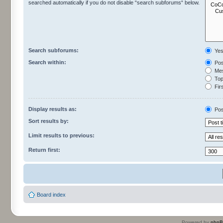
searched automatically if you do not disable “search subforums“ below.
Search subforums:
Ye
Search within:
Pos
Mes
Topi
Firs
Display results as:
Pos
Sort results by:
Limit results to previous:
Return first:
Board index
Powered by
php