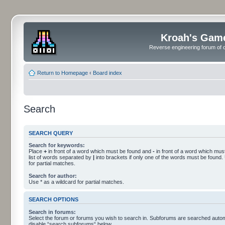
Kroah's Gam
Reverse engineering forum of o
Return to Homepage
‹
Board index
Search
SEARCH QUERY
Search for keywords:
Place
+
in front of a word which must be found and
-
in front of a word which must
list of words separated by
|
into brackets if only one of the words must be found.
for partial matches.
Search for author:
Use * as a wildcard for partial matches.
SEARCH OPTIONS
Search in forums:
Select the forum or forums you wish to search in. Subforums are searched automa
disable “search subforums“ below.