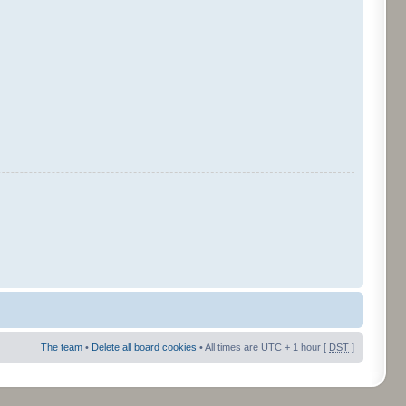
The team
•
Delete all board cookies
• All times are UTC + 1 hour [
DST
]