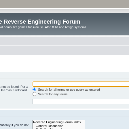
e Reverse Engineering Forum
ld computer games for Atari ST, Atari 8-bit and Amiga systems.
 not be found. Put a
Search for all terms or use query as entered
 Use * as a wildcard
Search for any terms
tically if you do not