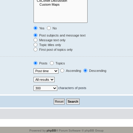
Yes
No
Post subjects and message text
Message text only
Topic titles only
First post of topics only
Posts
Topics
Ascending
Descending
characters of posts
Powered by
phpBB
® Forum Software © phpBB Group