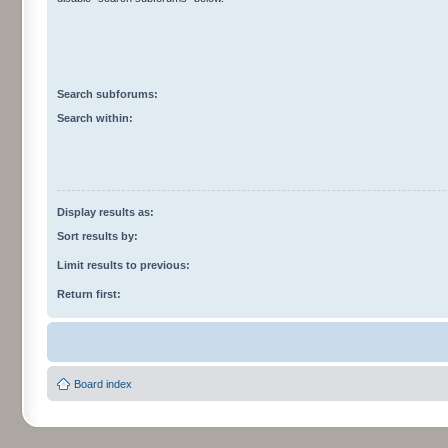
Search subforums:
Search within:
Display results as:
Sort results by:
Limit results to previous:
Return first:
Board index