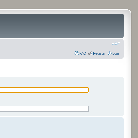
FAQ
Register
Login