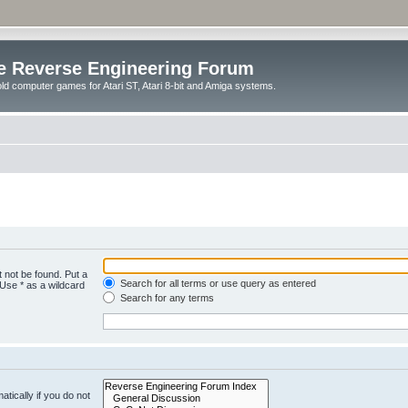
e Reverse Engineering Forum
ld computer games for Atari ST, Atari 8-bit and Amiga systems.
 not be found. Put a
Search for all terms or use query as entered
 Use * as a wildcard
Search for any terms
tically if you do not