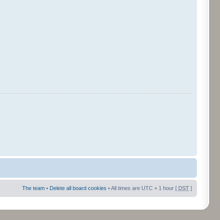
The team
•
Delete all board cookies
• All times are UTC + 1 hour [
DST
]