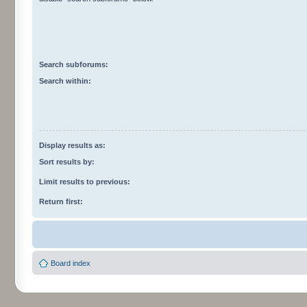
Search subforums:
Search within:
Display results as:
Sort results by:
Limit results to previous:
Return first:
Board index