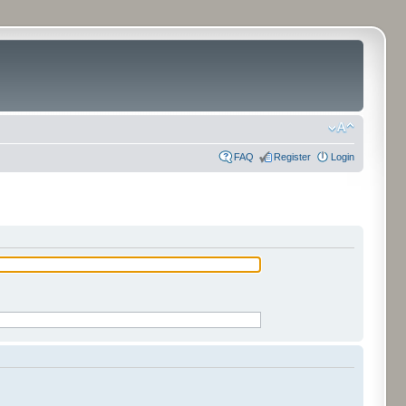
FAQ
Register
Login