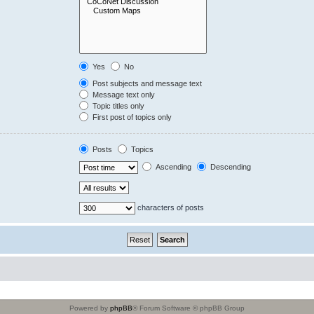
Yes
No
Post subjects and message text
Message text only
Topic titles only
First post of topics only
Posts
Topics
Ascending
Descending
characters of posts
Powered by
phpBB
® Forum Software © phpBB Group