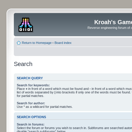
Kroah's Gam
Reverse engineering forum of o
Return to Homepage
‹
Board index
Search
SEARCH QUERY
Search for keywords:
Place
+
in front of a word which must be found and
-
in front of a word which must
list of words separated by
|
into brackets if only one of the words must be found.
for partial matches.
Search for author:
Use * as a wildcard for partial matches.
SEARCH OPTIONS
Search in forums:
Select the forum or forums you wish to search in. Subforums are searched automa
disable “search subforums“ below.