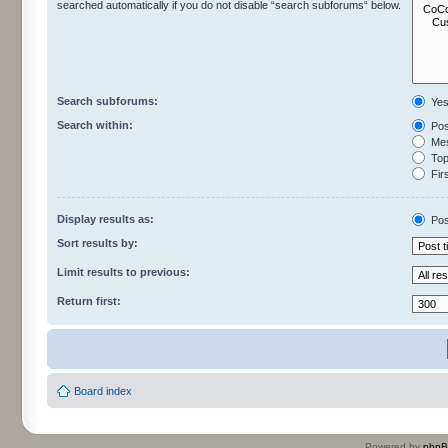
searched automatically if you do not disable “search subforums“ below.
Search subforums:
Ye
Search within:
Pos
Mes
Topi
Firs
Display results as:
Pos
Sort results by:
Limit results to previous:
Return first:
Board index
Powered by
php