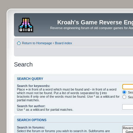
Kroah's Game Reverse En
Reverse engineering forum of old computer games for Atar
Return to Homepage
‹
Board index
Search
SEARCH QUERY
Search for keywords:
Place
+
in front of a word which must be found and
-
in front of a word
Sear
which must not be found. Put a list of words separated by
|
into
brackets if only one of the words must be found. Use * as a wildcard for
Sea
partial matches.
Search for author:
Use * as a wildcard for partial matches.
SEARCH OPTIONS
Search in forums:
Select the forum or forums you wish to search in. Subforums are