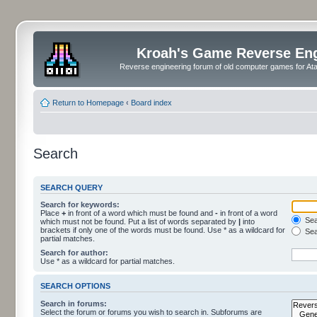
Kroah's Game Reverse En
Reverse engineering forum of old computer games for Atar
Return to Homepage
‹
Board index
Search
SEARCH QUERY
Search for keywords:
Place
+
in front of a word which must be found and
-
in front of a word
Sear
which must not be found. Put a list of words separated by
|
into
brackets if only one of the words must be found. Use * as a wildcard for
Sea
partial matches.
Search for author:
Use * as a wildcard for partial matches.
SEARCH OPTIONS
Search in forums:
Select the forum or forums you wish to search in. Subforums are