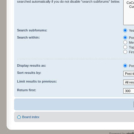
searched automatically if you do not disable “search subforums“ below.
Search subforums:
Ye
Search within:
Pos
Mes
Topi
Firs
Display results as:
Pos
Sort results by:
Limit results to previous:
Return first:
Board index
Powered by
php