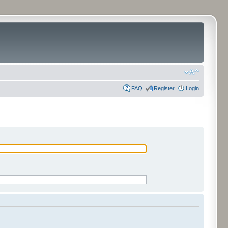
FAQ
Register
Login