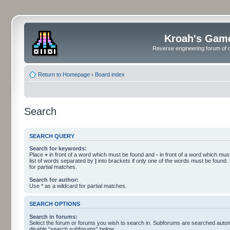
Kroah's Gam
Reverse engineering forum of o
Return to Homepage
‹
Board index
Search
SEARCH QUERY
Search for keywords:
Place
+
in front of a word which must be found and
-
in front of a word which must
list of words separated by
|
into brackets if only one of the words must be found.
for partial matches.
Search for author:
Use * as a wildcard for partial matches.
SEARCH OPTIONS
Search in forums:
Select the forum or forums you wish to search in. Subforums are searched automa
disable “search subforums“ below.