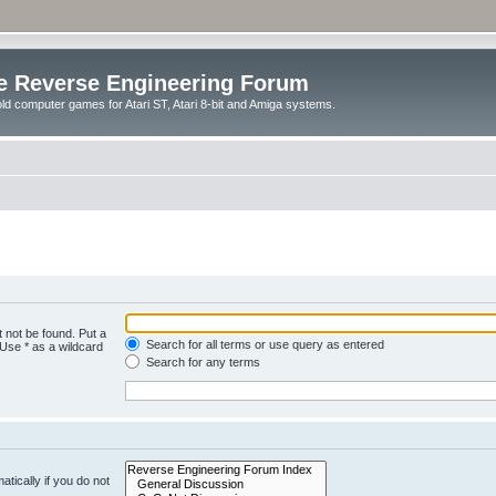
e Reverse Engineering Forum
ld computer games for Atari ST, Atari 8-bit and Amiga systems.
 not be found. Put a
Search for all terms or use query as entered
 Use * as a wildcard
Search for any terms
tically if you do not