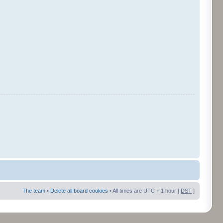
The team
•
Delete all board cookies
• All times are UTC + 1 hour [
DST
]