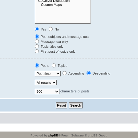
Yes
No
Post subjects and message text
Message text only
Topic titles only
First post of topics only
Posts
Topics
Ascending
Descending
characters of posts
Powered by
phpBB
® Forum Software © phpBB Group