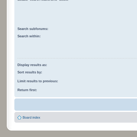
Search subforums:
Search within:
Display results as:
Sort results by:
Limit results to previous:
Return first:
Board index