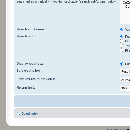
searched automatically if you do not disable “search subforums“ below.
Search subforums:
Ye
Search within:
Pos
Mes
Topi
Firs
Display results as:
Pos
Sort results by:
Limit results to previous:
Return first:
Board index
Powered by
php