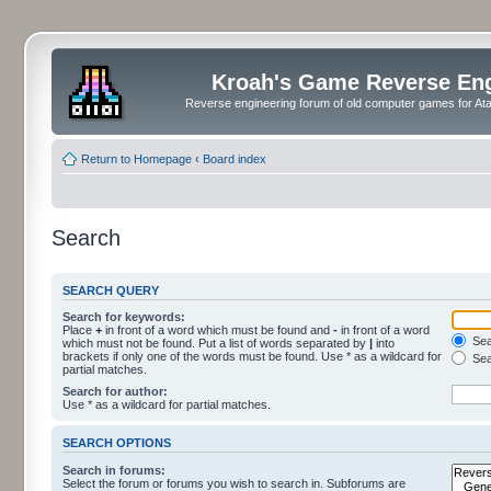
Kroah's Game Reverse En
Reverse engineering forum of old computer games for Atar
Return to Homepage
‹
Board index
Search
SEARCH QUERY
Search for keywords:
Place
+
in front of a word which must be found and
-
in front of a word
Sear
which must not be found. Put a list of words separated by
|
into
brackets if only one of the words must be found. Use * as a wildcard for
Sea
partial matches.
Search for author:
Use * as a wildcard for partial matches.
SEARCH OPTIONS
Search in forums:
Select the forum or forums you wish to search in. Subforums are