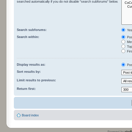
searched automatically if you do not disable “search subforums“ below.
Search subforums:
Ye
Search within:
Pos
Mes
Topi
Firs
Display results as:
Pos
Sort results by:
Limit results to previous:
Return first:
Board index
Powered by
php