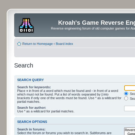
Kroah's Game Reverse En
Reverse engineering forum of old computer games for Atar
Return to Homepage
‹
Board index
Search
SEARCH QUERY
Search for keywords:
Place
+
in front of a word which must be found and
-
in front of a word
Sear
which must not be found. Put a list of words separated by
|
into
brackets if only one of the words must be found. Use * as a wildcard for
Sea
partial matches.
Search for author:
Use * as a wildcard for partial matches.
SEARCH OPTIONS
Search in forums:
Select the forum or forums you wish to search in. Subforums are