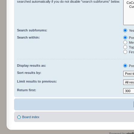
searched automatically if you do not disable “search subforums“ below.
Search subforums:
Ye
Search within:
Pos
Mes
Topi
Firs
Display results as:
Pos
Sort results by:
Limit results to previous:
Return first:
Board index
Powered by
php