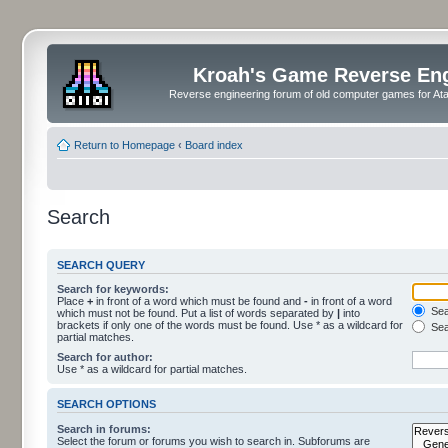
Kroah's Game Reverse En
Reverse engineering forum of old computer games for Atar
Return to Homepage
‹
Board index
Search
SEARCH QUERY
Search for keywords:
Place
+
in front of a word which must be found and
-
in front of a word
Sear
which must not be found. Put a list of words separated by
|
into
brackets if only one of the words must be found. Use * as a wildcard for
Sea
partial matches.
Search for author:
Use * as a wildcard for partial matches.
SEARCH OPTIONS
Search in forums:
Select the forum or forums you wish to search in. Subforums are