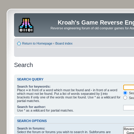
Kroah's Game Reverse En
Reverse engineering forum of old computer games for Atar
Return to Homepage
‹
Board index
Search
SEARCH QUERY
Search for keywords:
Place
+
in front of a word which must be found and
-
in front of a word
Sear
which must not be found. Put a list of words separated by
|
into
brackets if only one of the words must be found. Use * as a wildcard for
Sea
partial matches.
Search for author:
Use * as a wildcard for partial matches.
SEARCH OPTIONS
Search in forums:
Select the forum or forums you wish to search in. Subforums are