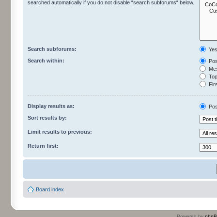
searched automatically if you do not disable “search subforums“ below.
Search subforums:
Ye
Search within:
Pos
Mes
Topi
Firs
Display results as:
Pos
Sort results by:
Limit results to previous:
Return first:
Board index
Powered by
php