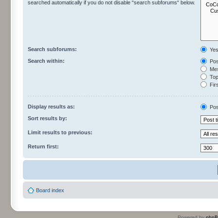
searched automatically if you do not disable “search subforums“ below.
Search subforums:
Ye
Search within:
Pos
Mes
Topi
Firs
Display results as:
Pos
Sort results by:
Limit results to previous:
Return first:
Board index
Powered by
php