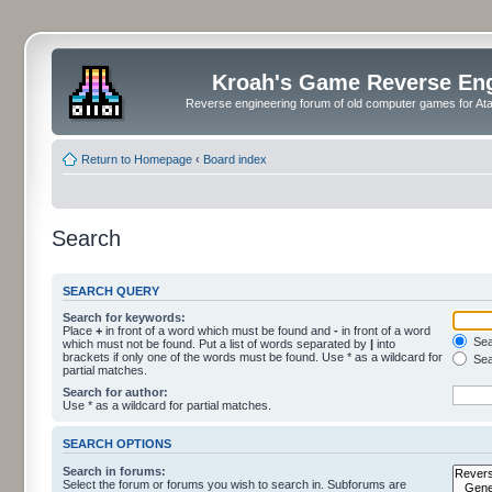
Kroah's Game Reverse En
Reverse engineering forum of old computer games for Atar
Return to Homepage
‹
Board index
Search
SEARCH QUERY
Search for keywords:
Place
+
in front of a word which must be found and
-
in front of a word
Sear
which must not be found. Put a list of words separated by
|
into
brackets if only one of the words must be found. Use * as a wildcard for
Sea
partial matches.
Search for author:
Use * as a wildcard for partial matches.
SEARCH OPTIONS
Search in forums:
Select the forum or forums you wish to search in. Subforums are