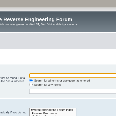
e Reverse Engineering Forum
ld computer games for Atari ST, Atari 8-bit and Amiga systems.
 not be found. Put a
Search for all terms or use query as entered
 Use * as a wildcard
Search for any terms
tically if you do not