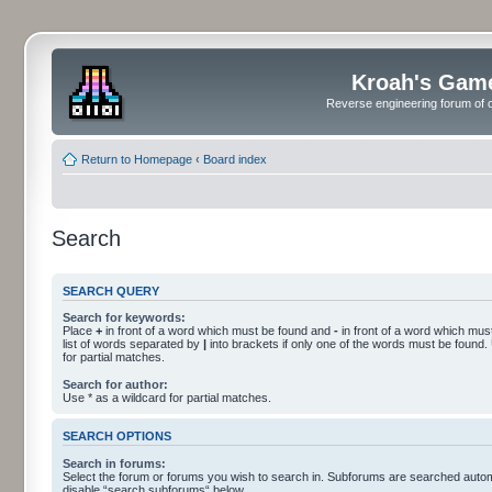
Kroah's Gam
Reverse engineering forum of o
Return to Homepage
‹
Board index
Search
SEARCH QUERY
Search for keywords:
Place
+
in front of a word which must be found and
-
in front of a word which must
list of words separated by
|
into brackets if only one of the words must be found.
for partial matches.
Search for author:
Use * as a wildcard for partial matches.
SEARCH OPTIONS
Search in forums:
Select the forum or forums you wish to search in. Subforums are searched automa
disable “search subforums“ below.