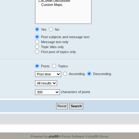
Yes
No
Post subjects and message text
Message text only
Topic titles only
First post of topics only
Posts
Topics
Ascending
Descending
characters of posts
Powered by
phpBB
® Forum Software © phpBB Group