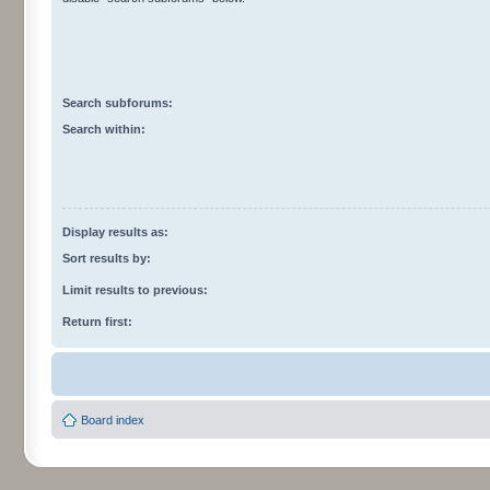
Search subforums:
Search within:
Display results as:
Sort results by:
Limit results to previous:
Return first:
Board index