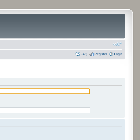
FAQ
Register
Login