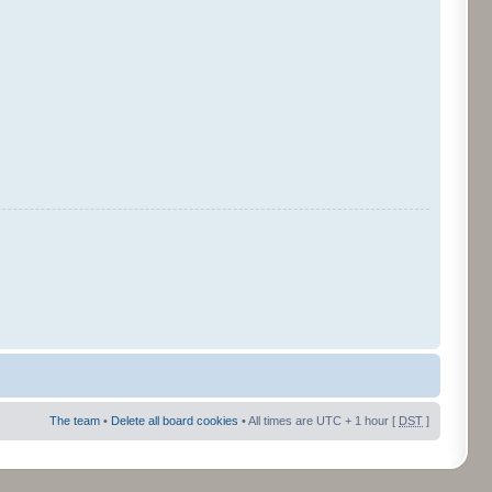
The team
•
Delete all board cookies
• All times are UTC + 1 hour [
DST
]