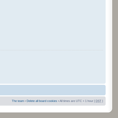
The team
•
Delete all board cookies
• All times are UTC + 1 hour [
DST
]