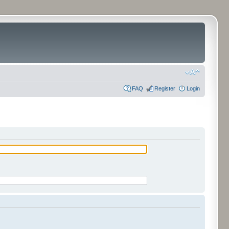
FAQ
Register
Login