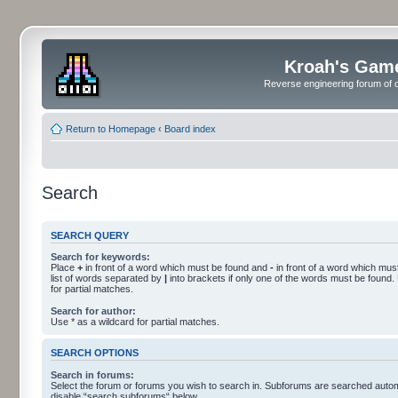
Kroah's Gam
Reverse engineering forum of o
Return to Homepage
‹
Board index
Search
SEARCH QUERY
Search for keywords:
Place
+
in front of a word which must be found and
-
in front of a word which must
list of words separated by
|
into brackets if only one of the words must be found.
for partial matches.
Search for author:
Use * as a wildcard for partial matches.
SEARCH OPTIONS
Search in forums:
Select the forum or forums you wish to search in. Subforums are searched automa
disable “search subforums“ below.