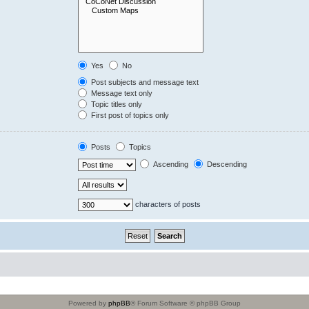
Yes
No
Post subjects and message text
Message text only
Topic titles only
First post of topics only
Posts
Topics
Ascending
Descending
characters of posts
Powered by
phpBB
® Forum Software © phpBB Group