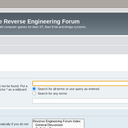
e Reverse Engineering Forum
ld computer games for Atari ST, Atari 8-bit and Amiga systems.
 not be found. Put a
Search for all terms or use query as entered
 Use * as a wildcard
Search for any terms
tically if you do not