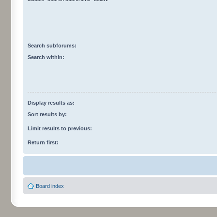
Search subforums:
Search within:
Display results as:
Sort results by:
Limit results to previous:
Return first:
Board index