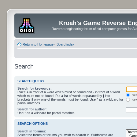
Kroah's Game Reverse En
Reverse engineering forum of old computer games for Atar
Return to Homepage
‹
Board index
Search
SEARCH QUERY
Search for keywords:
Place
+
in front of a word which must be found and
-
in front of a word
Sear
which must not be found. Put a list of words separated by
|
into
brackets if only one of the words must be found. Use * as a wildcard for
Sea
partial matches.
Search for author:
Use * as a wildcard for partial matches.
SEARCH OPTIONS
Search in forums:
Select the forum or forums you wish to search in. Subforums are