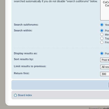
searched automatically if you do not disable “search subforums“ below.
Search subforums:
Ye
Search within:
Pos
Mes
Topi
Firs
Display results as:
Pos
Sort results by:
Limit results to previous:
Return first:
Board index
Powered by
php